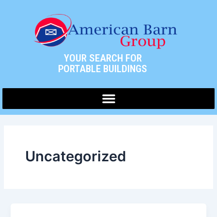
Skip
to
content
YOUR SEARCH FOR
PORTABLE BUILDINGS
Uncategorized