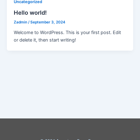
Uncategorized
Hello world!
Zadmin
/
September 3, 2024
Welcome to WordPress. This is your first post. Edit
or delete it, then start writing!